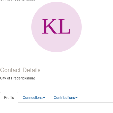
Contact Details
City of Fredericksburg
Profile
Connections
Contributions