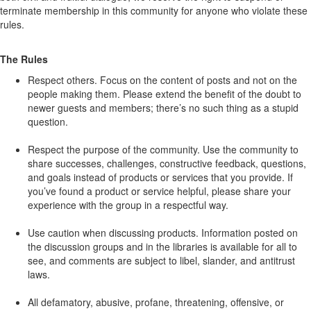
terminate membership in this community for anyone who violate these
rules.
The Rules
Respect others. Focus on the content of posts and not on the
people making them. Please extend the benefit of the doubt to
newer guests and members; there’s no such thing as a stupid
question.
Respect the purpose of the community. Use the community to
share successes, challenges, constructive feedback, questions,
and goals instead of products or services that you provide. If
you’ve found a product or service helpful, please share your
experience with the group in a respectful way.
Use caution when discussing products. Information posted on
the discussion groups and in the libraries is available for all to
see, and comments are subject to libel, slander, and antitrust
laws.
All defamatory, abusive, profane, threatening, offensive, or