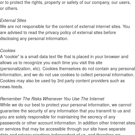
or to protect the rights, property or safety of our company, our users,
or others.
External Sites
We are not responsible for the content of external internet sites. You
are advised to read the privacy policy of external sites before
disclosing any personal information.
Cookies
A "cookie" is a small data text file that is placed in your browser and
allows us to recognize you each time you visit this site
(personalization, etc). Cookies themselves do not contain any personal
information, and we do not use cookies to collect personal information.
Cookies may also be used by 3rd party content providers such as
news-feeds.
Remember The Risks Whenever You Use The Internet
While we do our best to protect your personal information, we cannot
guarantee the security of any information that you transmit to us and
you are solely responsible for maintaining the secrecy of any
passwords or other account information. In addition other Internet sites
or services that may be accessible through our site have separate
data and privacy practices independent of us, and therefore we