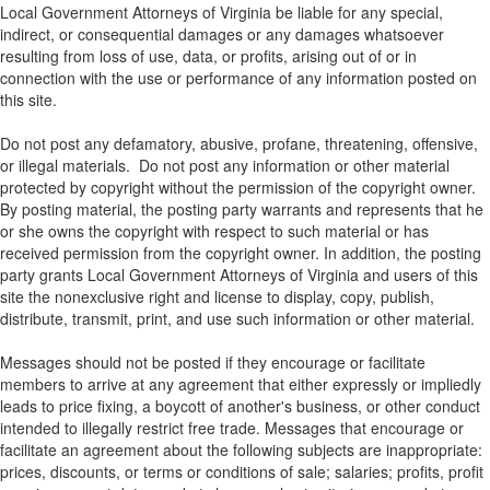
Local Government Attorneys of Virginia be liable for any special,
indirect, or consequential damages or any damages whatsoever
resulting from loss of use, data, or profits, arising out of or in
connection with the use or performance of any information posted on
this site.
Do not post any defamatory, abusive, profane, threatening, offensive,
or illegal materials. Do not post any information or other material
protected by copyright without the permission of the copyright owner.
By posting material, the posting party warrants and represents that he
or she owns the copyright with respect to such material or has
received permission from the copyright owner. In addition, the posting
party grants Local Government Attorneys of Virginia and users of this
site the nonexclusive right and license to display, copy, publish,
distribute, transmit, print, and use such information or other material.
Messages should not be posted if they encourage or facilitate
members to arrive at any agreement that either expressly or impliedly
leads to price fixing, a boycott of another's business, or other conduct
intended to illegally restrict free trade. Messages that encourage or
facilitate an agreement about the following subjects are inappropriate:
prices, discounts, or terms or conditions of sale; salaries; profits, profit