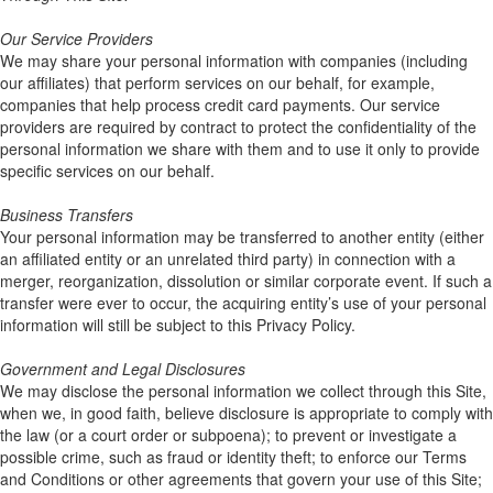
Our Service Providers
We may share your personal information with companies (including
our affiliates) that perform services on our behalf, for example,
companies that help process credit card payments. Our service
providers are required by contract to protect the confidentiality of the
personal information we share with them and to use it only to provide
specific services on our behalf.
Business Transfers
Your personal information may be transferred to another entity (either
an affiliated entity or an unrelated third party) in connection with a
merger, reorganization, dissolution or similar corporate event. If such a
transfer were ever to occur, the acquiring entity’s use of your personal
information will still be subject to this Privacy Policy.
Government and Legal Disclosures
We may disclose the personal information we collect through this Site,
when we, in good faith, believe disclosure is appropriate to comply with
the law (or a court order or subpoena); to prevent or investigate a
possible crime, such as fraud or identity theft; to enforce our Terms
and Conditions or other agreements that govern your use of this Site;