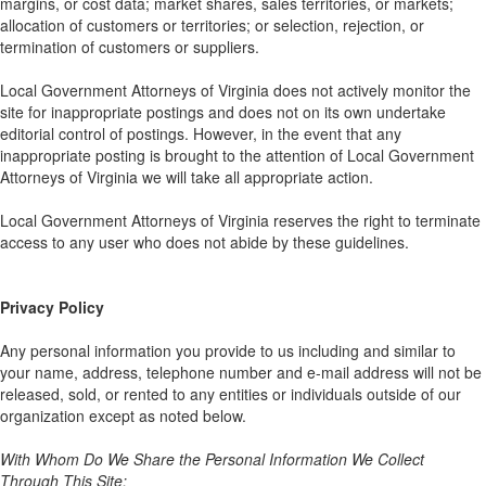
margins, or cost data; market shares, sales territories, or markets;
allocation of customers or territories; or selection, rejection, or
termination of customers or suppliers.
Local Government Attorneys of Virginia does not actively monitor the
site for inappropriate postings and does not on its own undertake
editorial control of postings. However, in the event that any
inappropriate posting is brought to the attention of Local Government
Attorneys of Virginia we will take all appropriate action.
Local Government Attorneys of Virginia reserves the right to terminate
access to any user who does not abide by these guidelines.
Privacy Policy
Any personal information you provide to us including and similar to
your name, address, telephone number and e-mail address will not be
released, sold, or rented to any entities or individuals outside of our
organization except as noted below.
With Whom Do We Share the Personal Information We Collect
Through This Site: