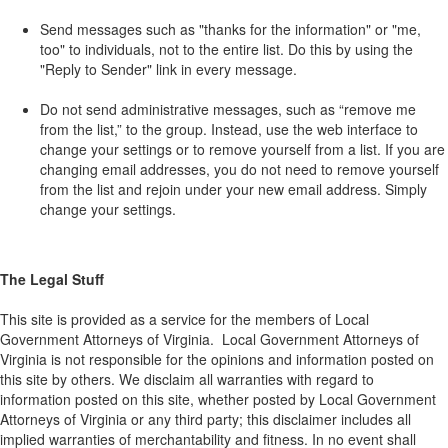
Send messages such as "thanks for the information" or "me,
too" to individuals, not to the entire list. Do this by using the
"Reply to Sender" link in every message.
Do not send administrative messages, such as “remove me
from the list,” to the group. Instead, use the web interface to
change your settings or to remove yourself from a list. If you are
changing email addresses, you do not need to remove yourself
from the list and rejoin under your new email address. Simply
change your settings.
The Legal Stuff
This site is provided as a service for the members of Local
Government Attorneys of Virginia. Local Government Attorneys of
Virginia is not responsible for the opinions and information posted on
this site by others. We disclaim all warranties with regard to
information posted on this site, whether posted by Local Government
Attorneys of Virginia or any third party; this disclaimer includes all
implied warranties of merchantability and fitness. In no event shall