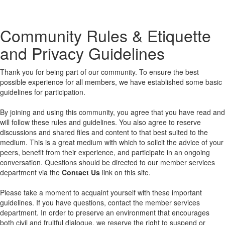
Community Rules & Etiquette
and Privacy Guidelines
Thank you for being part of our community. To ensure the best
possible experience for all members, we have established some basic
guidelines for participation.
By joining and using this community, you agree that you have read and
will follow these rules and guidelines. You also agree to reserve
discussions and shared files and content to that best suited to the
medium. This is a great medium with which to solicit the advice of your
peers, benefit from their experience, and participate in an ongoing
conversation. Questions should be directed to our member services
department via the
Contact Us
link on this site.
Please take a moment to acquaint yourself with these important
guidelines. If you have questions, contact the member services
department. In order to preserve an environment that encourages
both civil and fruitful dialogue, we reserve the right to suspend or