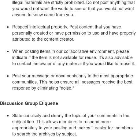
illegal materials are strictly prohibited. Do not post anything that
you would not want the world to see or that you would not want
anyone to know came from you.
Respect intellectual property. Post content that you have
personally created or have permission to use and have properly
attributed to the content creator.
When posting items in our collaborative environment, please
indicate if the item is not available for reuse. It’s also advisable
to contact the owner of any material if you would like to reuse it.
Post your message or documents only to the most appropriate
communities. This helps ensure all messages receive the best
response by eliminating "noise."
Discussion Group Etiquette
State concisely and clearly the topic of your comments in the
subject line. This allows members to respond more
appropriately to your posting and makes it easier for members
to search the archives by subject.