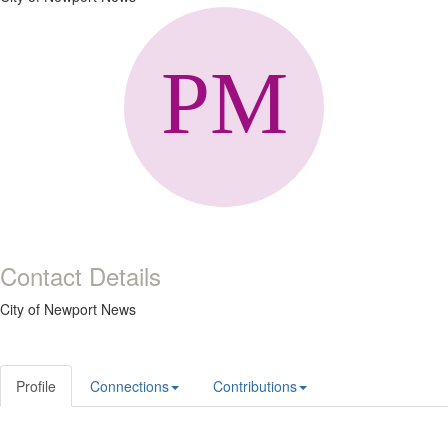
Contact Details
City of Newport News
Profile
Connections
Contributions